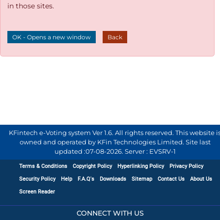
in those sites.
OK - Opens a new window
Back
KFintech e-Voting system Ver 1.6. All rights reserved. This website i
owned and operated by KFin Technologies Limited. Site last
updated :
07-08-2026
.
Server : EVSRV-1
Terms & Conditions
Copyright Policy
Hyperlinking Policy
Privacy Policy
Security Policy
Help
F.A.Q's
Downloads
Sitemap
Contact Us
About Us
Screen Reader
CONNECT WITH US