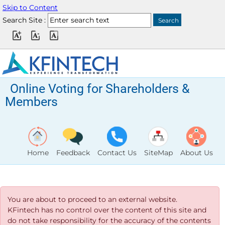
Skip to Content
Search Site :
Online Voting for Shareholders &
Members
Home
Feedback
Contact Us
SiteMap
About Us
You are about to proceed to an external website.
KFintech has no control over the content of this site and
do not take responsibility for the accuracy of the contents