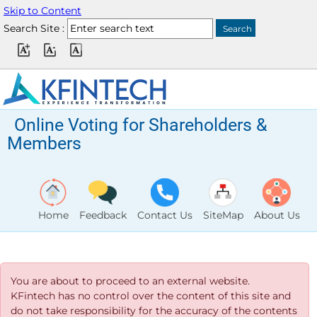
Skip to Content
Search Site :
Online Voting for Shareholders &
Members
Home
Feedback
Contact Us
SiteMap
About Us
You are about to proceed to an external website.
KFintech has no control over the content of this site and
do not take responsibility for the accuracy of the contents