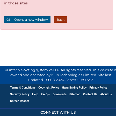
in those sites.
OK - Opens a new window
Back
KFintech e-Voting system Ver 1.6. All rights reserved. This website i
owned and operated by KFin Technologies Limited. Site last
updated :
09-08-2026
.
Server : EVSRV-2
Terms & Conditions
Copyright Policy
Hyperlinking Policy
Privacy Policy
Security Policy
Help
F.A.Q's
Downloads
Sitemap
Contact Us
About Us
Screen Reader
CONNECT WITH US