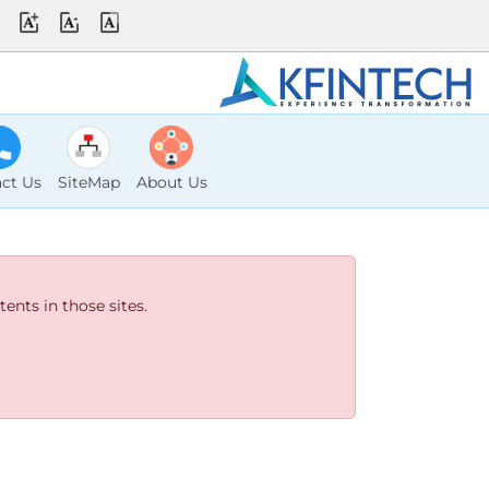
ct Us
SiteMap
About Us
ents in those sites.