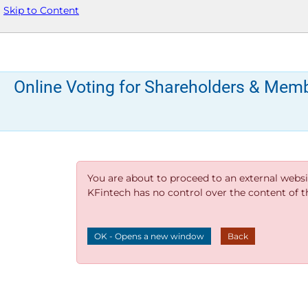
Skip to Content
Online Voting for Shareholders & Mem
You are about to proceed to an external websi
KFintech has no control over the content of thi
OK - Opens a new window
Back