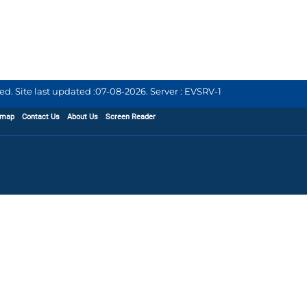
d. Site last updated :
07-08-2026
.
Server : EVSRV-1
emap
Contact Us
About Us
Screen Reader