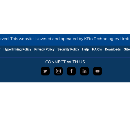
served. This website is owned and operated by KFin Technologies Limite
y
Hyperlinking Policy
Privacy Policy
Security Policy
Help
F.A.Q's
Downloads
Sit
CONNECT WITH US