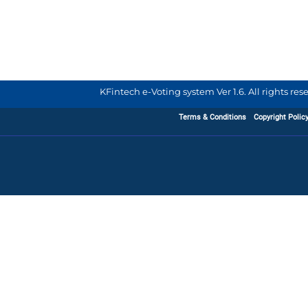
KFintech e-Voting system Ver 1.6. All rights re
Terms & Conditions
Copyright Polic