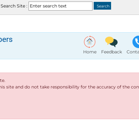
Search Site :
bers
Home
Feedback
Conta
te.
s site and do not take responsibility for the accuracy of the cont