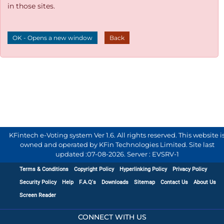
in those sites.
OK - Opens a new window
Back
KFintech e-Voting system Ver 1.6. All rights reserved. This website i
owned and operated by KFin Technologies Limited. Site last
updated :
07-08-2026
.
Server : EVSRV-1
Terms & Conditions
Copyright Policy
Hyperlinking Policy
Privacy Policy
Security Policy
Help
F.A.Q's
Downloads
Sitemap
Contact Us
About Us
Screen Reader
CONNECT WITH US