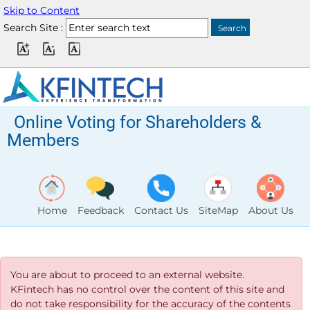
Skip to Content
Search Site :
Online Voting for Shareholders &
Members
Home
Feedback
Contact Us
SiteMap
About Us
You are about to proceed to an external website.
KFintech has no control over the content of this site and
do not take responsibility for the accuracy of the contents