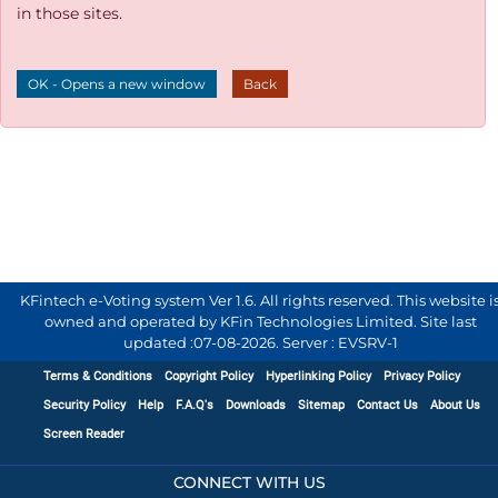
in those sites.
OK - Opens a new window
Back
KFintech e-Voting system Ver 1.6. All rights reserved. This website i
owned and operated by KFin Technologies Limited. Site last
updated :
07-08-2026
.
Server : EVSRV-1
Terms & Conditions
Copyright Policy
Hyperlinking Policy
Privacy Policy
Security Policy
Help
F.A.Q's
Downloads
Sitemap
Contact Us
About Us
Screen Reader
CONNECT WITH US