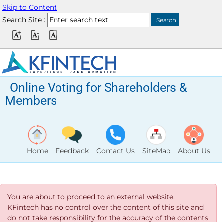
Skip to Content
Search Site :
Online Voting for Shareholders &
Members
Home
Feedback
Contact Us
SiteMap
About Us
You are about to proceed to an external website.
KFintech has no control over the content of this site and
do not take responsibility for the accuracy of the contents