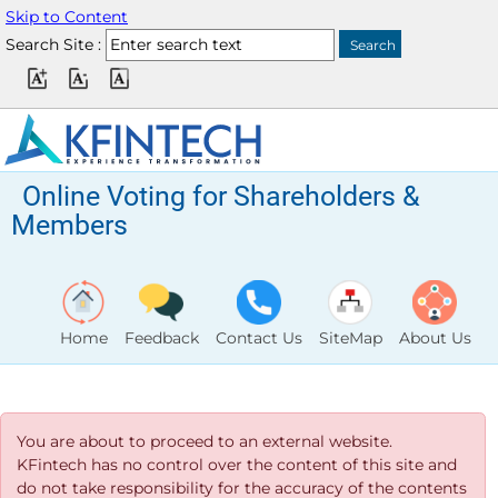
Skip to Content
Search Site :
Online Voting for Shareholders &
Members
Home
Feedback
Contact Us
SiteMap
About Us
You are about to proceed to an external website.
KFintech has no control over the content of this site and
do not take responsibility for the accuracy of the contents