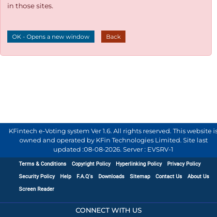
in those sites.
OK - Opens a new window
Back
KFintech e-Voting system Ver 1.6. All rights reserved. This website i
owned and operated by KFin Technologies Limited. Site last
updated :
08-08-2026
.
Server : EVSRV-1
Terms & Conditions
Copyright Policy
Hyperlinking Policy
Privacy Policy
Security Policy
Help
F.A.Q's
Downloads
Sitemap
Contact Us
About Us
Screen Reader
CONNECT WITH US