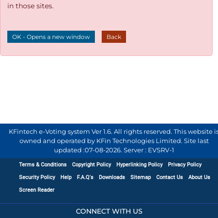
in those sites.
OK - Opens a new window
Back
KFintech e-Voting system Ver 1.6. All rights reserved. This website i
owned and operated by KFin Technologies Limited. Site last
updated :
07-08-2026
.
Server : EVSRV-1
Terms & Conditions
Copyright Policy
Hyperlinking Policy
Privacy Policy
Security Policy
Help
F.A.Q's
Downloads
Sitemap
Contact Us
About Us
Screen Reader
CONNECT WITH US