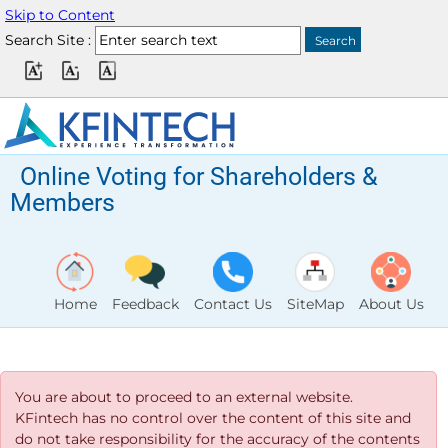
Skip to Content
Search Site :
Online Voting for Shareholders &
Members
Home
Feedback
Contact Us
SiteMap
About Us
You are about to proceed to an external website.
KFintech has no control over the content of this site and
do not take responsibility for the accuracy of the contents