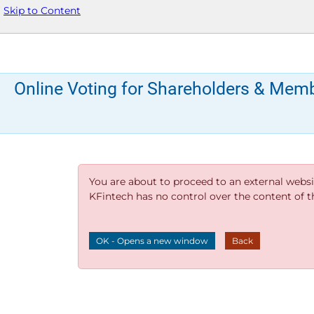
Skip to Content
Online Voting for Shareholders & Mem
You are about to proceed to an external websi
KFintech has no control over the content of thi
OK - Opens a new window
Back