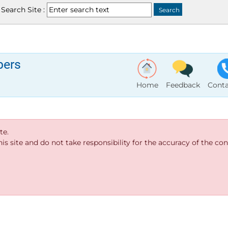
Search Site :
bers
Home
Feedback
Conta
te.
s site and do not take responsibility for the accuracy of the cont