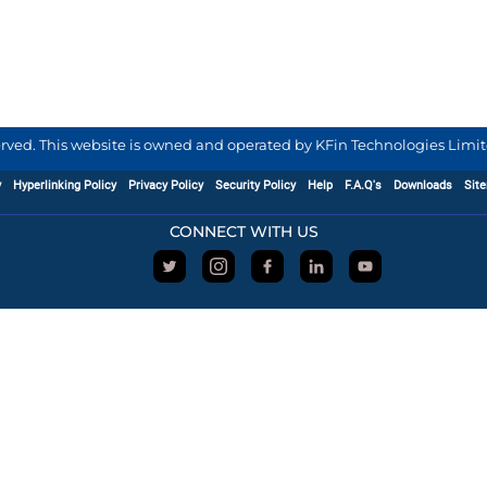
served. This website is owned and operated by KFin Technologies Limite
y
Hyperlinking Policy
Privacy Policy
Security Policy
Help
F.A.Q's
Downloads
Sit
CONNECT WITH US