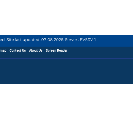
d. Site last updated :
07-08-2026
.
Server : EVSRV-1
emap
Contact Us
About Us
Screen Reader