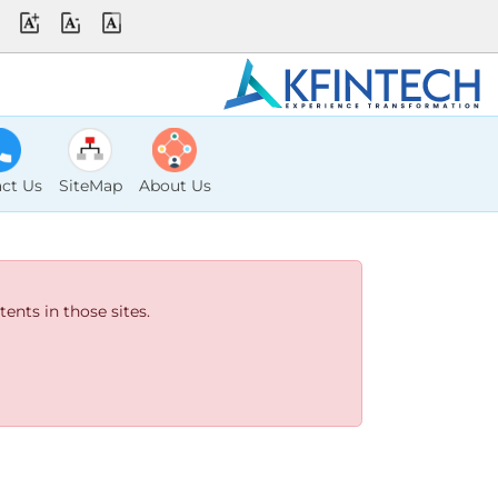
ct Us
SiteMap
About Us
ents in those sites.