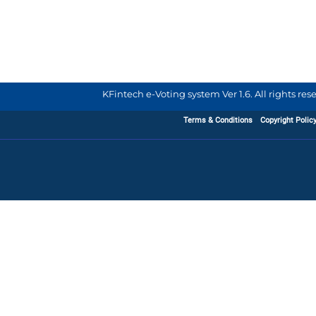
KFintech e-Voting system Ver 1.6. All rights re
Terms & Conditions
Copyright Polic