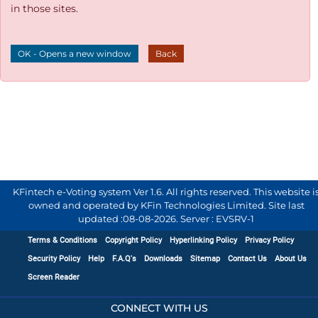
in those sites.
OK - Opens a new window
Back
KFintech e-Voting system Ver 1.6. All rights reserved. This website i
owned and operated by KFin Technologies Limited. Site last
updated :
08-08-2026
.
Server : EVSRV-1
Terms & Conditions
Copyright Policy
Hyperlinking Policy
Privacy Policy
Security Policy
Help
F.A.Q's
Downloads
Sitemap
Contact Us
About Us
Screen Reader
CONNECT WITH US