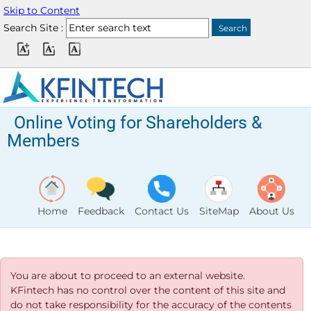
Skip to Content
Search Site :
Online Voting for Shareholders &
Members
Home
Feedback
Contact Us
SiteMap
About Us
You are about to proceed to an external website.
KFintech has no control over the content of this site and
do not take responsibility for the accuracy of the contents