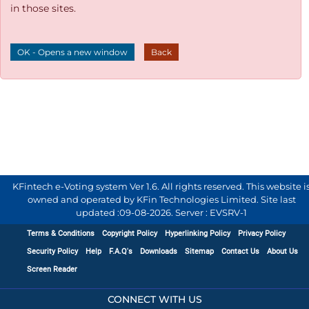
in those sites.
OK - Opens a new window
Back
KFintech e-Voting system Ver 1.6. All rights reserved. This website i
owned and operated by KFin Technologies Limited. Site last
updated :
09-08-2026
.
Server : EVSRV-1
Terms & Conditions
Copyright Policy
Hyperlinking Policy
Privacy Policy
Security Policy
Help
F.A.Q's
Downloads
Sitemap
Contact Us
About Us
Screen Reader
CONNECT WITH US