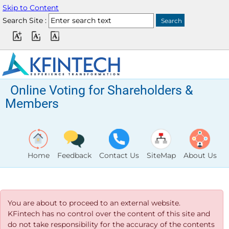
Skip to Content
Search Site :
Online Voting for Shareholders &
Members
Home
Feedback
Contact Us
SiteMap
About Us
You are about to proceed to an external website.
KFintech has no control over the content of this site and
do not take responsibility for the accuracy of the contents