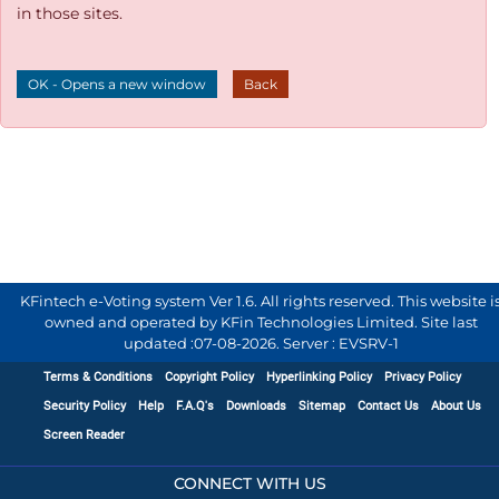
in those sites.
OK - Opens a new window
Back
KFintech e-Voting system Ver 1.6. All rights reserved. This website i
owned and operated by KFin Technologies Limited. Site last
updated :
07-08-2026
.
Server : EVSRV-1
Terms & Conditions
Copyright Policy
Hyperlinking Policy
Privacy Policy
Security Policy
Help
F.A.Q's
Downloads
Sitemap
Contact Us
About Us
Screen Reader
CONNECT WITH US