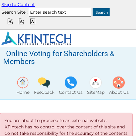
Skip to Content
Search Site :
Online Voting for Shareholders &
Members
Home
Feedback
Contact Us
SiteMap
About Us
You are about to proceed to an external website.
KFintech has no control over the content of this site and
do not take responsibility for the accuracy of the contents