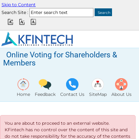
Skip to Content
Search Site :
Online Voting for Shareholders &
Members
Home
Feedback
Contact Us
SiteMap
About Us
You are about to proceed to an external website.
KFintech has no control over the content of this site and
do not take responsibility for the accuracy of the contents