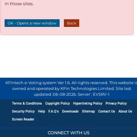
in those sites.
OK - Opens a new window
Back
KFintech e-Voting system Ver 1.6. All rights reserved. This website i
owned and operated by KFin Technologies Limited. Site last
updated :
06-08-2026
.
Server : EVSRV-1
Terms & Conditions
Copyright Policy
Hyperlinking Policy
Privacy Policy
Security Policy
Help
F.A.Q's
Downloads
Sitemap
Contact Us
About Us
Screen Reader
CONNECT WITH US