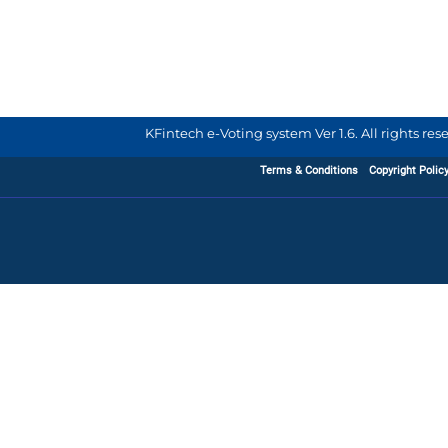
KFintech e-Voting system Ver 1.6. All rights re
Terms & Conditions
Copyright Polic