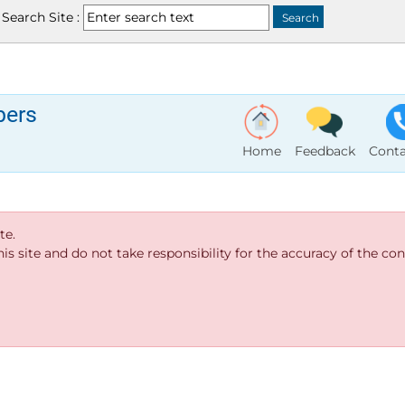
Search Site :
bers
Home
Feedback
Conta
te.
s site and do not take responsibility for the accuracy of the cont