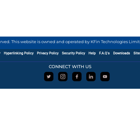
served. This website is owned and operated by KFin Technologies Limite
y
Hyperlinking Policy
Privacy Policy
Security Policy
Help
F.A.Q's
Downloads
Sit
CONNECT WITH US