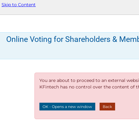
Skip to Content
Online Voting for Shareholders & Mem
You are about to proceed to an external websi
KFintech has no control over the content of thi
OK - Opens a new window
Back