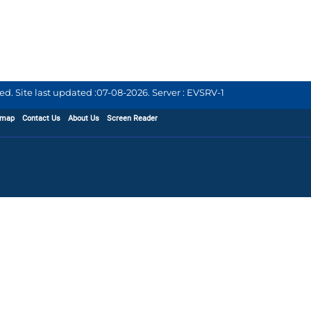
d. Site last updated :
07-08-2026
.
Server : EVSRV-1
emap
Contact Us
About Us
Screen Reader