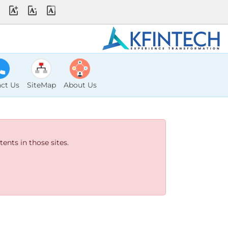
ct Us
SiteMap
About Us
ents in those sites.