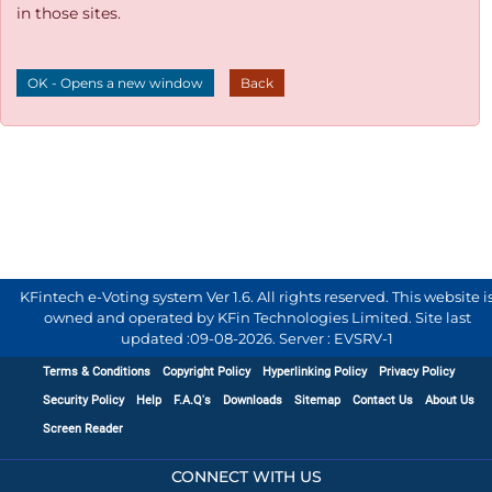
in those sites.
OK - Opens a new window
Back
KFintech e-Voting system Ver 1.6. All rights reserved. This website i
owned and operated by KFin Technologies Limited. Site last
updated :
09-08-2026
.
Server : EVSRV-1
Terms & Conditions
Copyright Policy
Hyperlinking Policy
Privacy Policy
Security Policy
Help
F.A.Q's
Downloads
Sitemap
Contact Us
About Us
Screen Reader
CONNECT WITH US