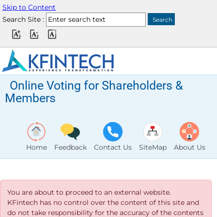
Skip to Content
Search Site :
Online Voting for Shareholders &
Members
Home
Feedback
Contact Us
SiteMap
About Us
You are about to proceed to an external website.
KFintech has no control over the content of this site and
do not take responsibility for the accuracy of the contents