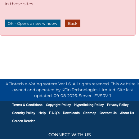
in those sites.
OK - Opens a new window
Back
KFintech e-Voting system Ver 1.6. All rights reserved. This website i
owned and operated by KFin Technologies Limited. Site last
updated :
09-08-2026
.
Server : EVSRV-1
Terms & Conditions
Copyright Policy
Hyperlinking Policy
Privacy Policy
Security Policy
Help
F.A.Q's
Downloads
Sitemap
Contact Us
About Us
Screen Reader
CONNECT WITH US