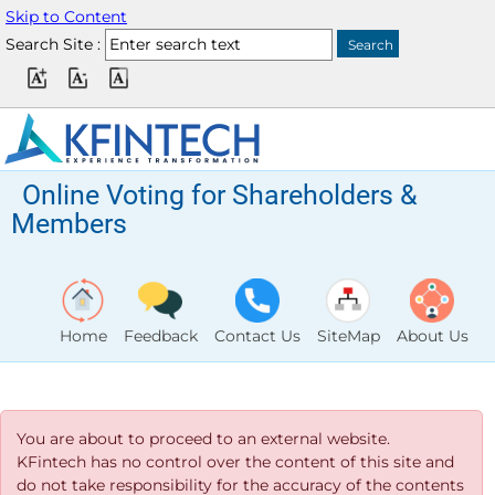
Skip to Content
Search Site :
Online Voting for Shareholders &
Members
Home
Feedback
Contact Us
SiteMap
About Us
You are about to proceed to an external website.
KFintech has no control over the content of this site and
do not take responsibility for the accuracy of the contents