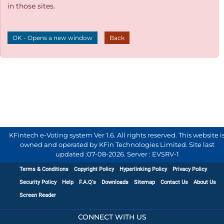
in those sites.
OK - Opens a new window
Back
KFintech e-Voting system Ver 1.6. All rights reserved. This website i
owned and operated by KFin Technologies Limited. Site last
updated :
07-08-2026
.
Server : EVSRV-1
Terms & Conditions
Copyright Policy
Hyperlinking Policy
Privacy Policy
Security Policy
Help
F.A.Q's
Downloads
Sitemap
Contact Us
About Us
Screen Reader
CONNECT WITH US