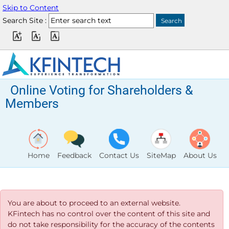
Skip to Content
Search Site :
Online Voting for Shareholders &
Members
Home
Feedback
Contact Us
SiteMap
About Us
You are about to proceed to an external website.
KFintech has no control over the content of this site and
do not take responsibility for the accuracy of the contents