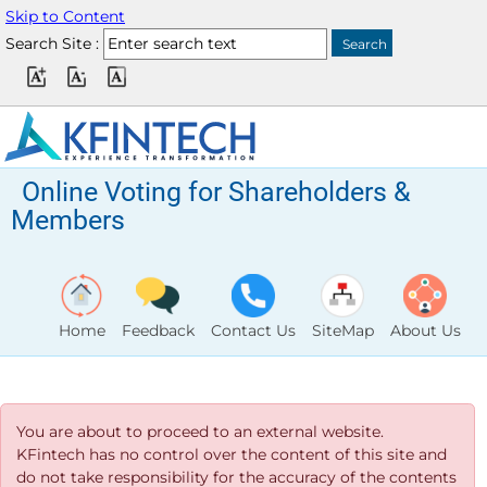
Skip to Content
Search Site :
Online Voting for Shareholders &
Members
Home
Feedback
Contact Us
SiteMap
About Us
You are about to proceed to an external website.
KFintech has no control over the content of this site and
do not take responsibility for the accuracy of the contents