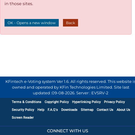
in those sites.
OK - Opens a new window
Back
KFintech e-Voting system Ver 1.6. All rights reserved. This website i
owned and operated by KFin Technologies Limited. Site last
updated :
09-08-2026
.
Server : EVSRV-2
Terms & Conditions
Copyright Policy
Hyperlinking Policy
Privacy Policy
Security Policy
Help
F.A.Q's
Downloads
Sitemap
Contact Us
About Us
Screen Reader
CONNECT WITH US