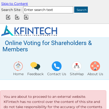
Skip to Content
Search Site :
Online Voting for Shareholders &
Members
Home
Feedback
Contact Us
SiteMap
About Us
You are about to proceed to an external website.
KFintech has no control over the content of this site and
do not take responsibility for the accuracy of the contents