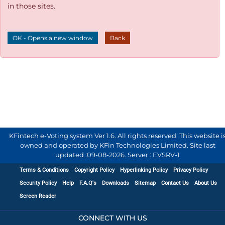
in those sites.
OK - Opens a new window
Back
KFintech e-Voting system Ver 1.6. All rights reserved. This website i
owned and operated by KFin Technologies Limited. Site last
updated :
09-08-2026
.
Server : EVSRV-1
Terms & Conditions
Copyright Policy
Hyperlinking Policy
Privacy Policy
Security Policy
Help
F.A.Q's
Downloads
Sitemap
Contact Us
About Us
Screen Reader
CONNECT WITH US