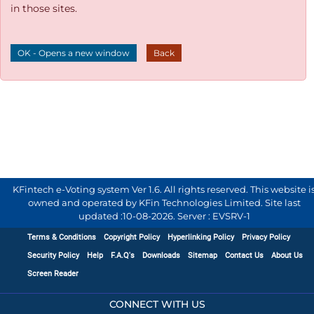
in those sites.
OK - Opens a new window
Back
KFintech e-Voting system Ver 1.6. All rights reserved. This website i
owned and operated by KFin Technologies Limited. Site last
updated :
10-08-2026
.
Server : EVSRV-1
Terms & Conditions
Copyright Policy
Hyperlinking Policy
Privacy Policy
Security Policy
Help
F.A.Q's
Downloads
Sitemap
Contact Us
About Us
Screen Reader
CONNECT WITH US