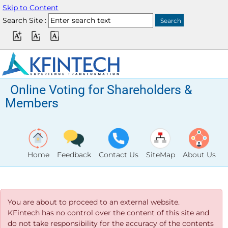
Skip to Content
Search Site :
Online Voting for Shareholders &
Members
Home
Feedback
Contact Us
SiteMap
About Us
You are about to proceed to an external website.
KFintech has no control over the content of this site and
do not take responsibility for the accuracy of the contents