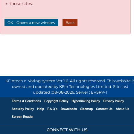
in those sites.
OK - Opens a new window
Back
KFintech e-Voting system Ver 1.6. All rights reserved. This website i
owned and operated by KFin Technologies Limited. Site last
updated :
08-08-2026
.
Server : EVSRV-1
Terms & Conditions
Copyright Policy
Hyperlinking Policy
Privacy Policy
Security Policy
Help
F.A.Q's
Downloads
Sitemap
Contact Us
About Us
Screen Reader
CONNECT WITH US