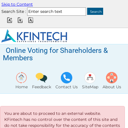
Skip to Content
Search Site :
Online Voting for Shareholders &
Members
Home
Feedback
Contact Us
SiteMap
About Us
You are about to proceed to an external website.
KFintech has no control over the content of this site and
do not take responsibility for the accuracy of the contents