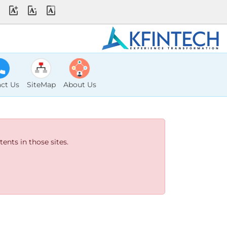
ct Us
SiteMap
About Us
ents in those sites.