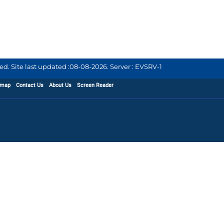
d. Site last updated :
08-08-2026
.
Server : EVSRV-1
emap
Contact Us
About Us
Screen Reader