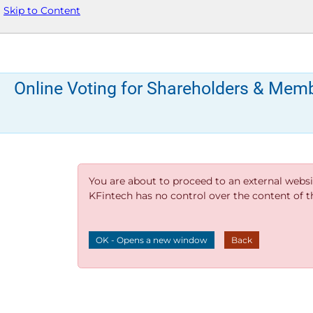
Skip to Content
Online Voting for Shareholders & Mem
You are about to proceed to an external websi
KFintech has no control over the content of thi
OK - Opens a new window
Back