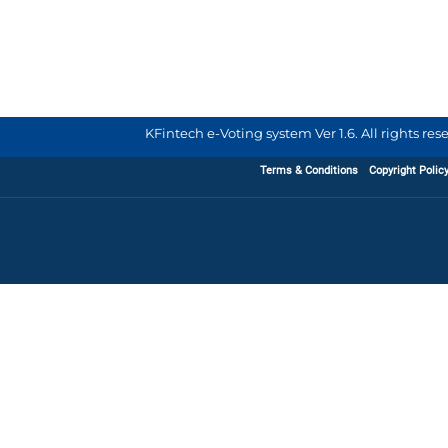
KFintech e-Voting system Ver 1.6. All rights re
Terms & Conditions
Copyright Polic