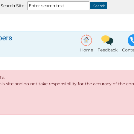
Search Site :
bers
Home
Feedback
Conta
te.
s site and do not take responsibility for the accuracy of the cont