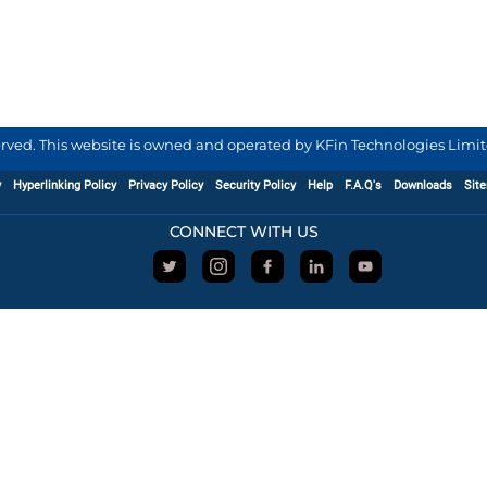
served. This website is owned and operated by KFin Technologies Limite
y
Hyperlinking Policy
Privacy Policy
Security Policy
Help
F.A.Q's
Downloads
Sit
CONNECT WITH US