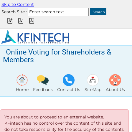
Skip to Content
Search Site :
Online Voting for Shareholders &
Members
Home
Feedback
Contact Us
SiteMap
About Us
You are about to proceed to an external website.
KFintech has no control over the content of this site and
do not take responsibility for the accuracy of the contents