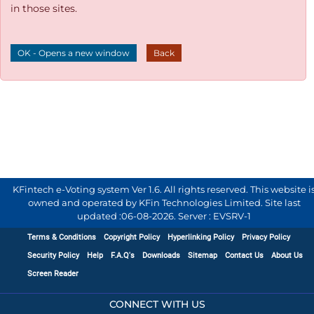
in those sites.
OK - Opens a new window
Back
KFintech e-Voting system Ver 1.6. All rights reserved. This website i
owned and operated by KFin Technologies Limited. Site last
updated :
06-08-2026
.
Server : EVSRV-1
Terms & Conditions
Copyright Policy
Hyperlinking Policy
Privacy Policy
Security Policy
Help
F.A.Q's
Downloads
Sitemap
Contact Us
About Us
Screen Reader
CONNECT WITH US