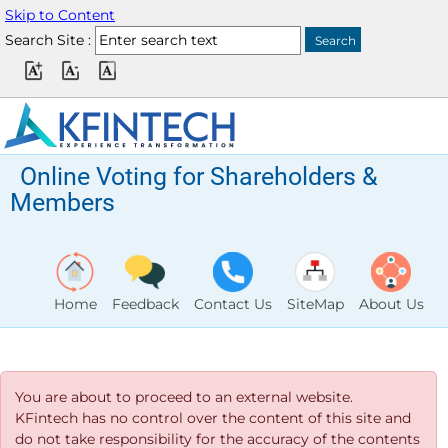
Skip to Content
Search Site :
Online Voting for Shareholders &
Members
Home
Feedback
Contact Us
SiteMap
About Us
You are about to proceed to an external website.
KFintech has no control over the content of this site and
do not take responsibility for the accuracy of the contents