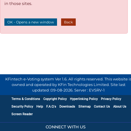
in those sites.
OK - Opens a new window
Back
KFintech e-Voting system Ver 1.6. All rights reserved. This website i
owned and operated by KFin Technologies Limited. Site last
updated :
09-08-2026
.
Server : EVSRV-1
Terms & Conditions
Copyright Policy
Hyperlinking Policy
Privacy Policy
Security Policy
Help
F.A.Q's
Downloads
Sitemap
Contact Us
About Us
Screen Reader
CONNECT WITH US