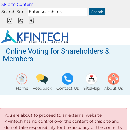
Skip to Content
Search Site :
Online Voting for Shareholders &
Members
Home
Feedback
Contact Us
SiteMap
About Us
You are about to proceed to an external website.
KFintech has no control over the content of this site and
do not take responsibility for the accuracy of the contents