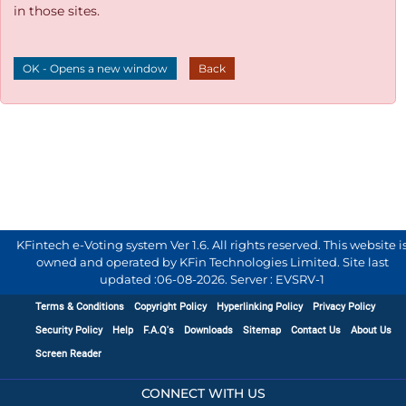
in those sites.
OK - Opens a new window
Back
KFintech e-Voting system Ver 1.6. All rights reserved. This website i
owned and operated by KFin Technologies Limited. Site last
updated :
06-08-2026
.
Server : EVSRV-1
Terms & Conditions
Copyright Policy
Hyperlinking Policy
Privacy Policy
Security Policy
Help
F.A.Q's
Downloads
Sitemap
Contact Us
About Us
Screen Reader
CONNECT WITH US