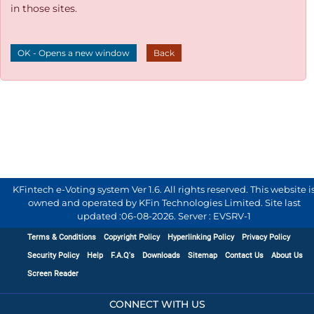
in those sites.
OK - Opens a new window
Back
KFintech e-Voting system Ver 1.6. All rights reserved. This website i
owned and operated by KFin Technologies Limited. Site last
updated :
06-08-2026
.
Server : EVSRV-1
Terms & Conditions
Copyright Policy
Hyperlinking Policy
Privacy Policy
Security Policy
Help
F.A.Q's
Downloads
Sitemap
Contact Us
About Us
Screen Reader
CONNECT WITH US