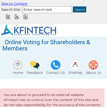
Skip to Content
Search Site :
Online Voting for Shareholders &
Members
Home
Feedback
Contact Us
SiteMap
About Us
You are about to proceed to an external website.
KFintech has no control over the content of this site and
do not take responsibility for the accuracy of the contents