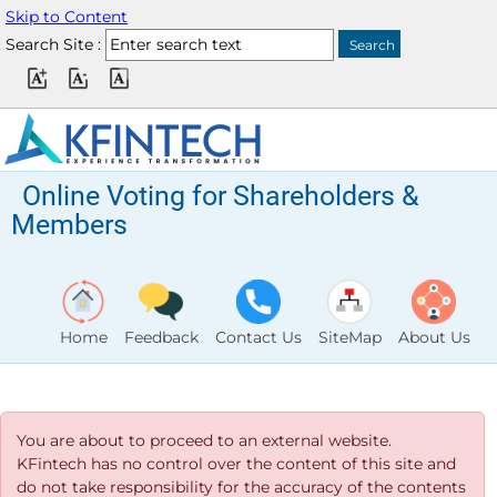
Skip to Content
Search Site :
Online Voting for Shareholders &
Members
Home
Feedback
Contact Us
SiteMap
About Us
You are about to proceed to an external website.
KFintech has no control over the content of this site and
do not take responsibility for the accuracy of the contents