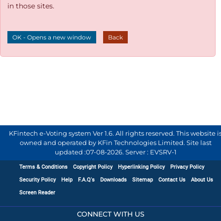
in those sites.
OK - Opens a new window
Back
KFintech e-Voting system Ver 1.6. All rights reserved. This website i
owned and operated by KFin Technologies Limited. Site last
updated :
07-08-2026
.
Server : EVSRV-1
Terms & Conditions
Copyright Policy
Hyperlinking Policy
Privacy Policy
Security Policy
Help
F.A.Q's
Downloads
Sitemap
Contact Us
About Us
Screen Reader
CONNECT WITH US