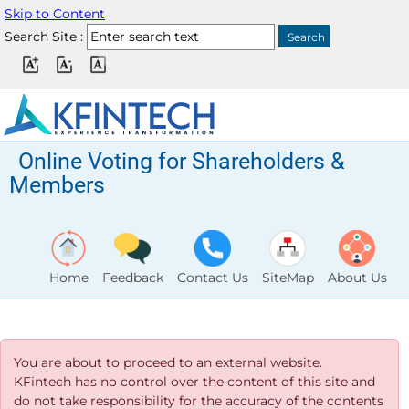
Skip to Content
Search Site :
Online Voting for Shareholders &
Members
Home
Feedback
Contact Us
SiteMap
About Us
You are about to proceed to an external website.
KFintech has no control over the content of this site and
do not take responsibility for the accuracy of the contents