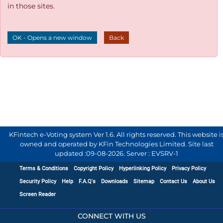
in those sites.
OK - Opens a new window
Back
KFintech e-Voting system Ver 1.6. All rights reserved. This website i
owned and operated by KFin Technologies Limited. Site last
updated :
09-08-2026
.
Server : EVSRV-1
Terms & Conditions
Copyright Policy
Hyperlinking Policy
Privacy Policy
Security Policy
Help
F.A.Q's
Downloads
Sitemap
Contact Us
About Us
Screen Reader
CONNECT WITH US