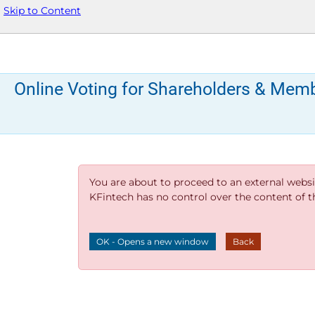
Skip to Content
Online Voting for Shareholders & Mem
You are about to proceed to an external websi
KFintech has no control over the content of thi
OK - Opens a new window
Back