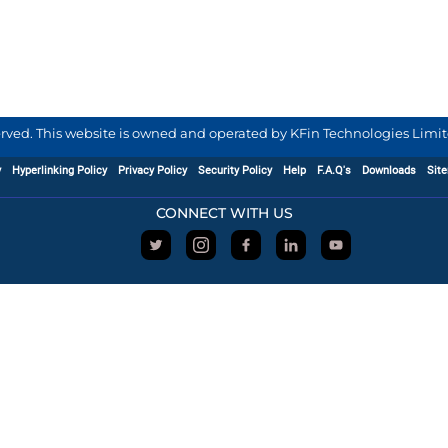
served. This website is owned and operated by KFin Technologies Limite
y
Hyperlinking Policy
Privacy Policy
Security Policy
Help
F.A.Q's
Downloads
Sit
CONNECT WITH US