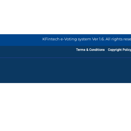
KFintech e-Voting system Ver 1.6. All rights re
Terms & Conditions
Copyright Polic