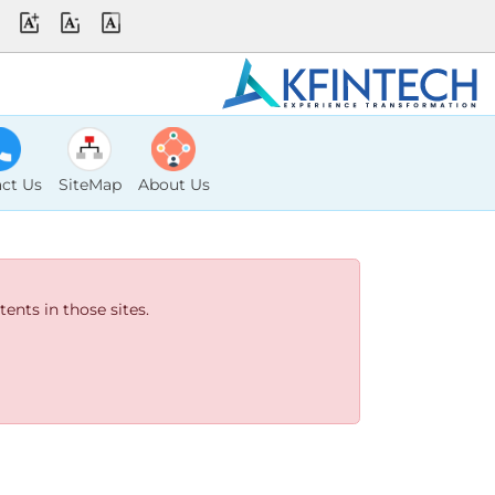
ct Us
SiteMap
About Us
ents in those sites.