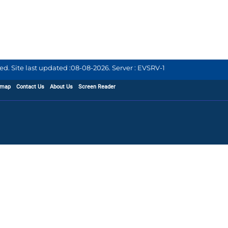
d. Site last updated :
08-08-2026
.
Server : EVSRV-1
emap
Contact Us
About Us
Screen Reader