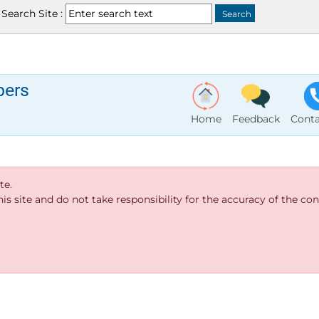
Search Site :
bers
Home
Feedback
Conta
te.
s site and do not take responsibility for the accuracy of the cont