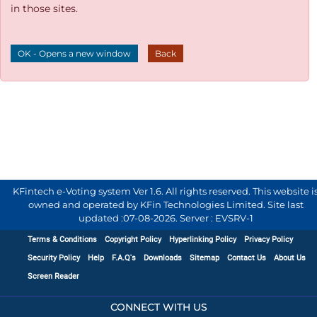
in those sites.
OK - Opens a new window
Back
KFintech e-Voting system Ver 1.6. All rights reserved. This website i
owned and operated by KFin Technologies Limited. Site last
updated :
07-08-2026
.
Server : EVSRV-1
Terms & Conditions
Copyright Policy
Hyperlinking Policy
Privacy Policy
Security Policy
Help
F.A.Q's
Downloads
Sitemap
Contact Us
About Us
Screen Reader
CONNECT WITH US