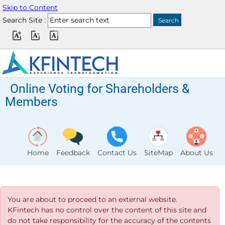
Skip to Content
Search Site :
Online Voting for Shareholders &
Members
Home
Feedback
Contact Us
SiteMap
About Us
You are about to proceed to an external website.
KFintech has no control over the content of this site and
do not take responsibility for the accuracy of the contents