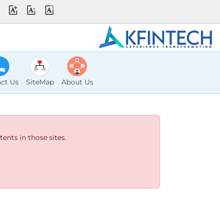
ct Us
SiteMap
About Us
ents in those sites.