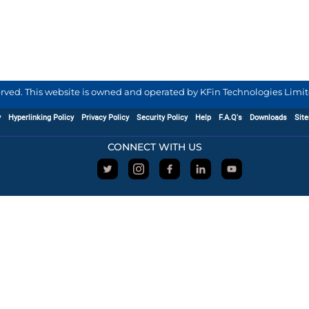
served. This website is owned and operated by KFin Technologies Limite
y
Hyperlinking Policy
Privacy Policy
Security Policy
Help
F.A.Q's
Downloads
Sit
CONNECT WITH US