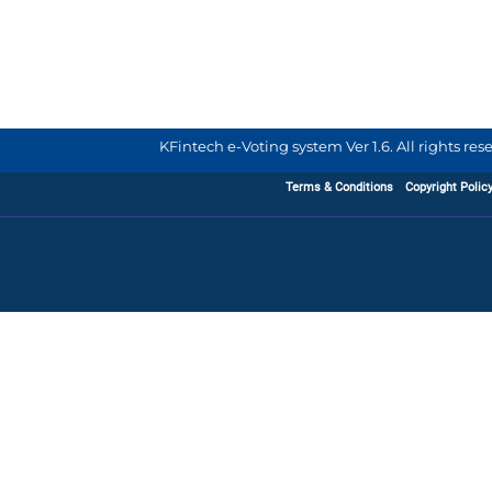
KFintech e-Voting system Ver 1.6. All rights re
Terms & Conditions
Copyright Polic