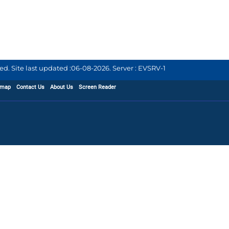
d. Site last updated :
06-08-2026
.
Server : EVSRV-1
emap
Contact Us
About Us
Screen Reader