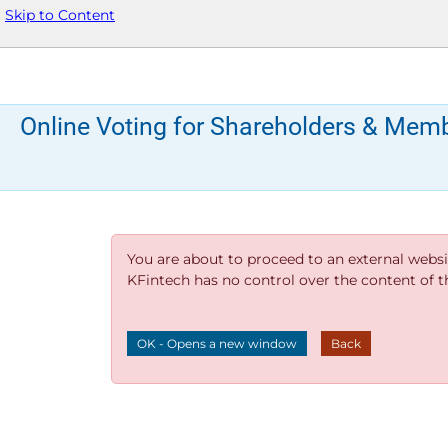
Skip to Content
Online Voting for Shareholders & Mem
You are about to proceed to an external websi
KFintech has no control over the content of thi
OK - Opens a new window
Back