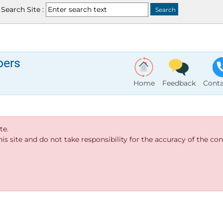
Search Site :
bers
Home
Feedback
Conta
te.
s site and do not take responsibility for the accuracy of the cont