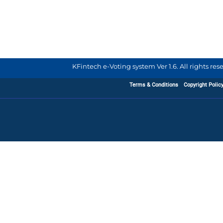
KFintech e-Voting system Ver 1.6. All rights re
Terms & Conditions
Copyright Polic