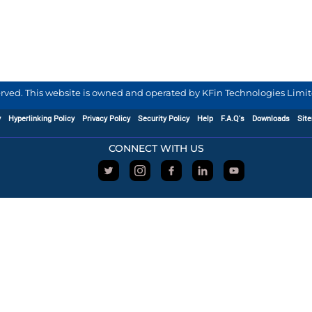
served. This website is owned and operated by KFin Technologies Limite
y
Hyperlinking Policy
Privacy Policy
Security Policy
Help
F.A.Q's
Downloads
Sit
CONNECT WITH US