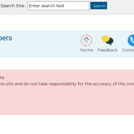
Search Site :
bers
Home
Feedback
Conta
te.
s site and do not take responsibility for the accuracy of the cont