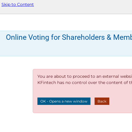
Skip to Content
Online Voting for Shareholders & Mem
You are about to proceed to an external websi
KFintech has no control over the content of thi
OK - Opens a new window
Back