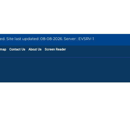
d. Site last updated :
08-08-2026
.
Server : EVSRV-1
emap
Contact Us
About Us
Screen Reader