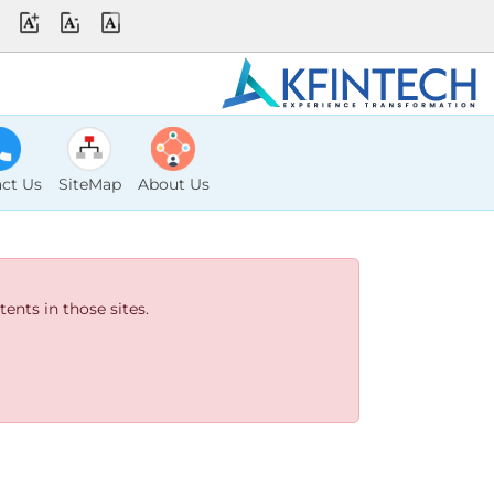
ct Us
SiteMap
About Us
ents in those sites.