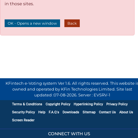
in those sites.
OK - Opens a new window
Back
KFintech e-Voting system Ver 1.6. All rights reserved. This website i
owned and operated by KFin Technologies Limited. Site last
updated :
07-08-2026
.
Server : EVSRV-1
Terms & Conditions
Copyright Policy
Hyperlinking Policy
Privacy Policy
Security Policy
Help
F.A.Q's
Downloads
Sitemap
Contact Us
About Us
Screen Reader
CONNECT WITH US