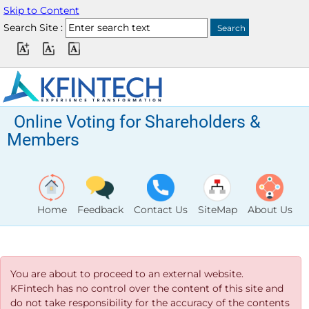
Skip to Content
Search Site :
Online Voting for Shareholders &
Members
Home
Feedback
Contact Us
SiteMap
About Us
You are about to proceed to an external website.
KFintech has no control over the content of this site and
do not take responsibility for the accuracy of the contents