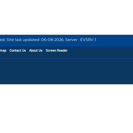
d. Site last updated :
06-08-2026
.
Server : EVSRV-1
emap
Contact Us
About Us
Screen Reader