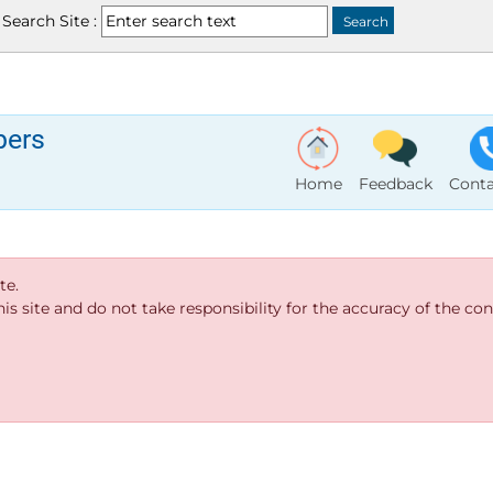
Search Site :
bers
Home
Feedback
Conta
te.
s site and do not take responsibility for the accuracy of the cont