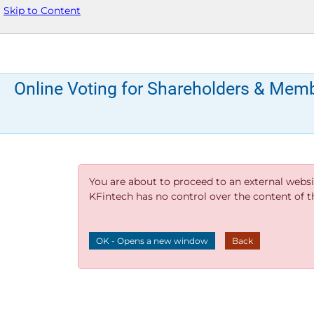
Skip to Content
Online Voting for Shareholders & Mem
You are about to proceed to an external websi
KFintech has no control over the content of thi
OK - Opens a new window
Back