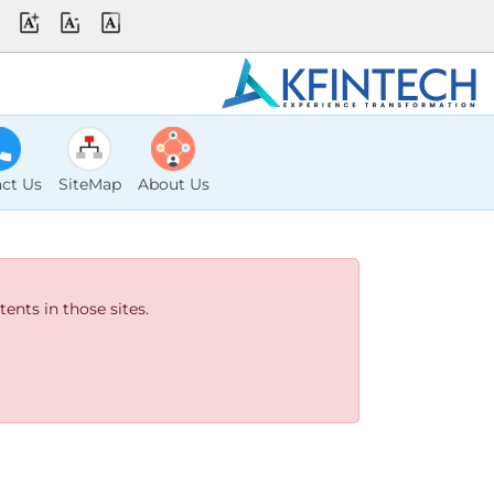
ct Us
SiteMap
About Us
ents in those sites.