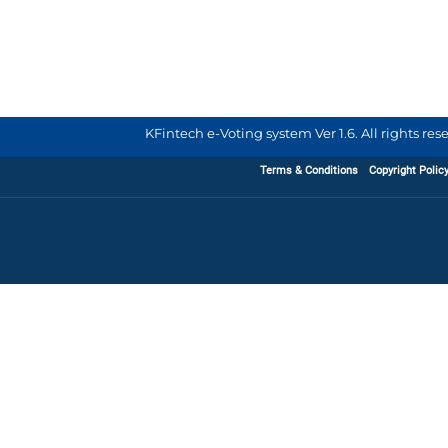
KFintech e-Voting system Ver 1.6. All rights re
Terms & Conditions
Copyright Polic