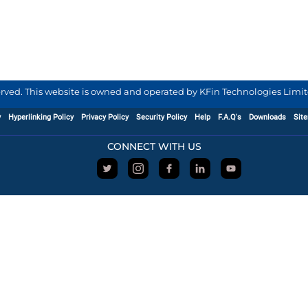
served. This website is owned and operated by KFin Technologies Limite
y
Hyperlinking Policy
Privacy Policy
Security Policy
Help
F.A.Q's
Downloads
Sit
CONNECT WITH US