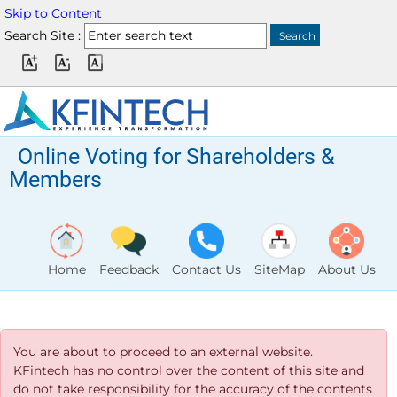
Skip to Content
Search Site :
Online Voting for Shareholders &
Members
Home
Feedback
Contact Us
SiteMap
About Us
You are about to proceed to an external website.
KFintech has no control over the content of this site and
do not take responsibility for the accuracy of the contents