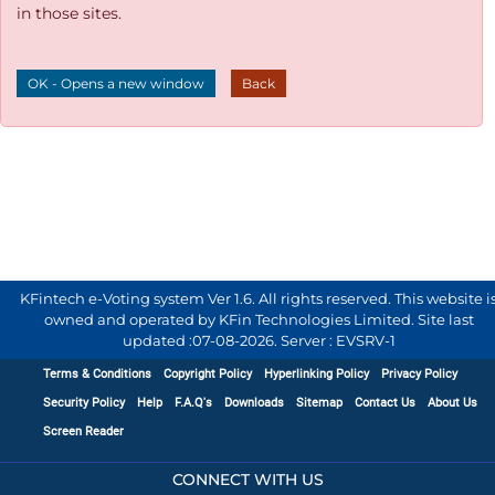
in those sites.
OK - Opens a new window
Back
KFintech e-Voting system Ver 1.6. All rights reserved. This website i
owned and operated by KFin Technologies Limited. Site last
updated :
07-08-2026
.
Server : EVSRV-1
Terms & Conditions
Copyright Policy
Hyperlinking Policy
Privacy Policy
Security Policy
Help
F.A.Q's
Downloads
Sitemap
Contact Us
About Us
Screen Reader
CONNECT WITH US