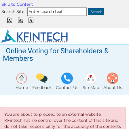
Skip to Content
Search Site :
Online Voting for Shareholders &
Members
Home
Feedback
Contact Us
SiteMap
About Us
You are about to proceed to an external website.
KFintech has no control over the content of this site and
do not take responsibility for the accuracy of the contents