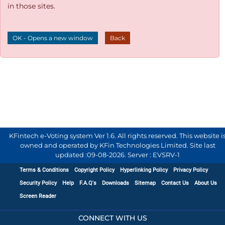
in those sites.
OK - Opens a new window
Back
KFintech e-Voting system Ver 1.6. All rights reserved. This website i
owned and operated by KFin Technologies Limited. Site last
updated :
09-08-2026
.
Server : EVSRV-1
Terms & Conditions
Copyright Policy
Hyperlinking Policy
Privacy Policy
Security Policy
Help
F.A.Q's
Downloads
Sitemap
Contact Us
About Us
Screen Reader
CONNECT WITH US