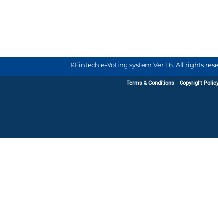
KFintech e-Voting system Ver 1.6. All rights re
Terms & Conditions
Copyright Polic