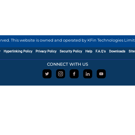
served. This website is owned and operated by KFin Technologies Limite
y
Hyperlinking Policy
Privacy Policy
Security Policy
Help
F.A.Q's
Downloads
Sit
CONNECT WITH US