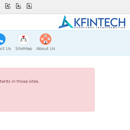
ct Us
SiteMap
About Us
ents in those sites.