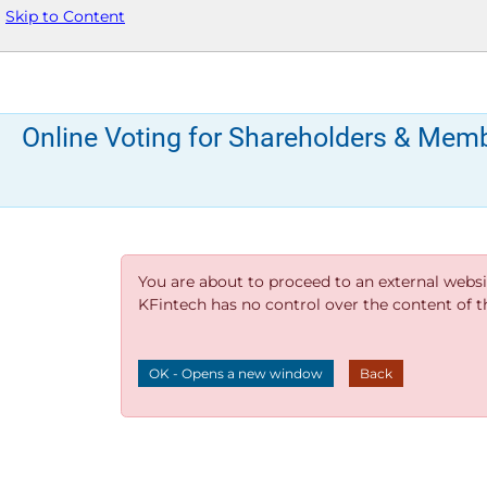
Skip to Content
Online Voting for Shareholders & Mem
You are about to proceed to an external websi
KFintech has no control over the content of thi
OK - Opens a new window
Back