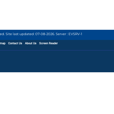
d. Site last updated :
07-08-2026
.
Server : EVSRV-1
emap
Contact Us
About Us
Screen Reader