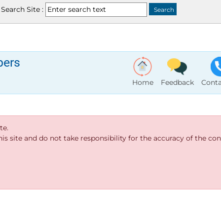
Search Site :
bers
Home
Feedback
Conta
te.
s site and do not take responsibility for the accuracy of the cont