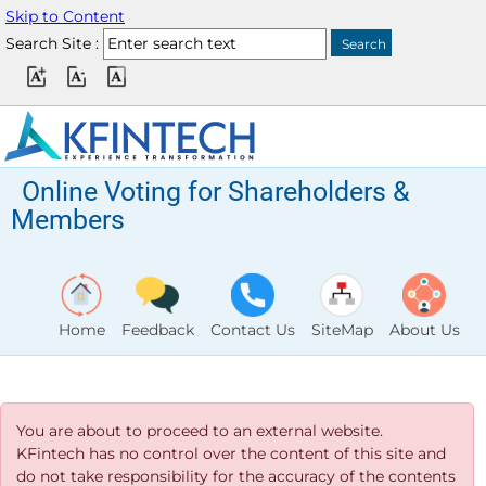
Skip to Content
Search Site :
Online Voting for Shareholders &
Members
Home
Feedback
Contact Us
SiteMap
About Us
You are about to proceed to an external website.
KFintech has no control over the content of this site and
do not take responsibility for the accuracy of the contents