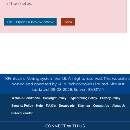
in those sites.
OK - Opens a new window
Back
KFintech e-Voting system Ver 1.6. All rights reserved. This website i
owned and operated by KFin Technologies Limited. Site last
updated :
05-08-2026
.
Server : EVSRV-1
Terms & Conditions
Copyright Policy
Hyperlinking Policy
Privacy Policy
Security Policy
Help
F.A.Q's
Downloads
Sitemap
Contact Us
About Us
Screen Reader
CONNECT WITH US