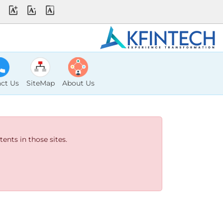
ct Us
SiteMap
About Us
ents in those sites.