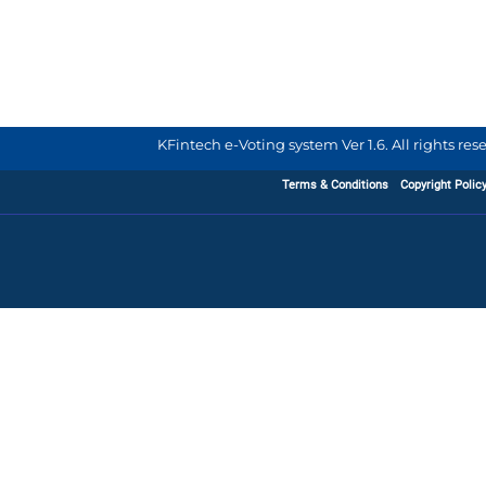
KFintech e-Voting system Ver 1.6. All rights re
Terms & Conditions
Copyright Polic