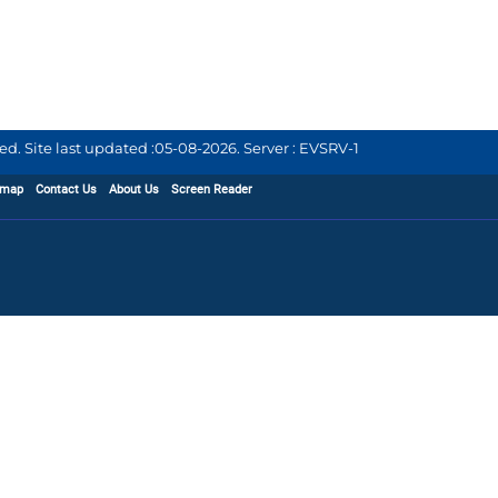
d. Site last updated :
05-08-2026
.
Server : EVSRV-1
emap
Contact Us
About Us
Screen Reader