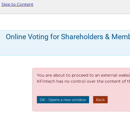
Skip to Content
Online Voting for Shareholders & Mem
You are about to proceed to an external websi
KFintech has no control over the content of thi
OK - Opens a new window
Back