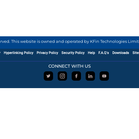
served. This website is owned and operated by KFin Technologies Limite
y
Hyperlinking Policy
Privacy Policy
Security Policy
Help
F.A.Q's
Downloads
Sit
CONNECT WITH US