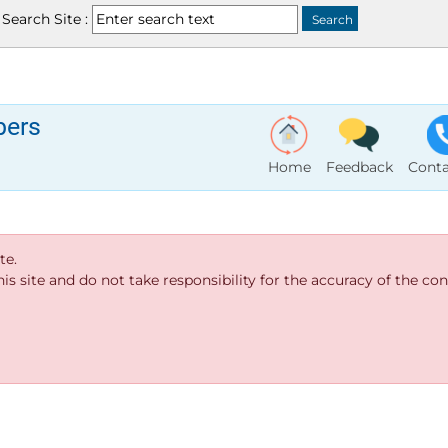
Search Site :
bers
Home
Feedback
Conta
te.
s site and do not take responsibility for the accuracy of the cont