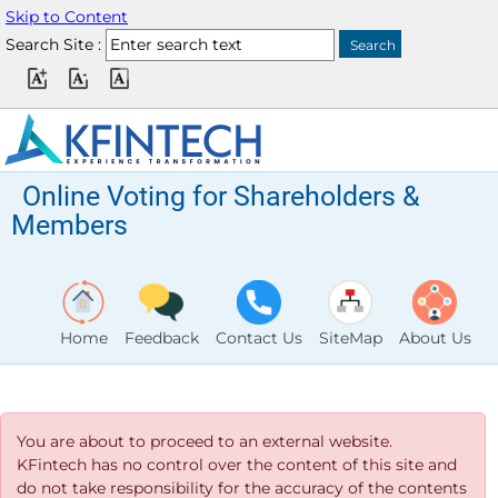
Skip to Content
Search Site :
Online Voting for Shareholders &
Members
Home
Feedback
Contact Us
SiteMap
About Us
You are about to proceed to an external website.
KFintech has no control over the content of this site and
do not take responsibility for the accuracy of the contents