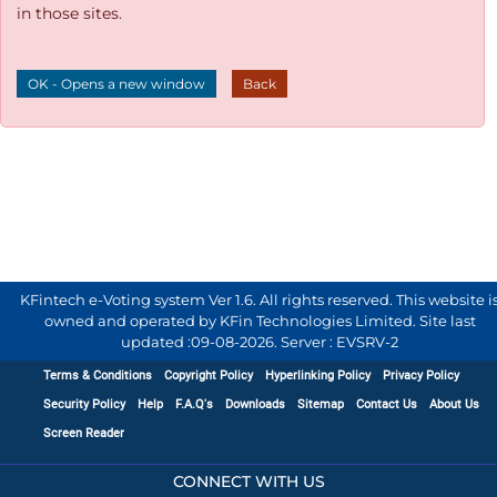
in those sites.
OK - Opens a new window
Back
KFintech e-Voting system Ver 1.6. All rights reserved. This website i
owned and operated by KFin Technologies Limited. Site last
updated :
09-08-2026
.
Server : EVSRV-2
Terms & Conditions
Copyright Policy
Hyperlinking Policy
Privacy Policy
Security Policy
Help
F.A.Q's
Downloads
Sitemap
Contact Us
About Us
Screen Reader
CONNECT WITH US