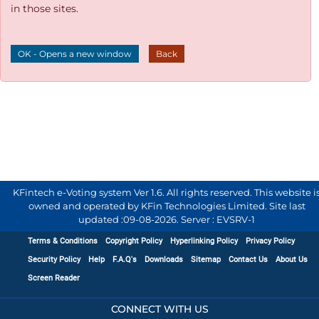
in those sites.
OK - Opens a new window
Back
KFintech e-Voting system Ver 1.6. All rights reserved. This website i
owned and operated by KFin Technologies Limited. Site last
updated :
09-08-2026
.
Server : EVSRV-1
Terms & Conditions
Copyright Policy
Hyperlinking Policy
Privacy Policy
Security Policy
Help
F.A.Q's
Downloads
Sitemap
Contact Us
About Us
Screen Reader
CONNECT WITH US