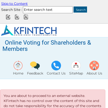
Skip to Content
Search Site :
Online Voting for Shareholders &
Members
Home
Feedback
Contact Us
SiteMap
About Us
You are about to proceed to an external website.
KFintech has no control over the content of this site and
do not take responsibility for the accuracy of the contents