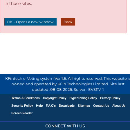
in those sites.
OK - Opens a new window
Back
KFintech e-Voting system Ver 1.6. All rights reserved. This website i
owned and operated by KFin Technologies Limited. Site last
updated :
08-08-2026
.
Server : EVSRV-1
Terms & Conditions
Copyright Policy
Hyperlinking Policy
Privacy Policy
Security Policy
Help
F.A.Q's
Downloads
Sitemap
Contact Us
About Us
Screen Reader
CONNECT WITH US