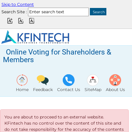
Skip to Content
Search Site :
Online Voting for Shareholders &
Members
Home
Feedback
Contact Us
SiteMap
About Us
You are about to proceed to an external website.
KFintech has no control over the content of this site and
do not take responsibility for the accuracy of the contents