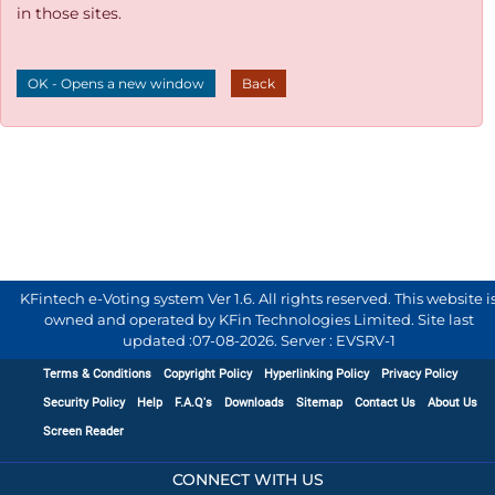
in those sites.
OK - Opens a new window
Back
KFintech e-Voting system Ver 1.6. All rights reserved. This website i
owned and operated by KFin Technologies Limited. Site last
updated :
07-08-2026
.
Server : EVSRV-1
Terms & Conditions
Copyright Policy
Hyperlinking Policy
Privacy Policy
Security Policy
Help
F.A.Q's
Downloads
Sitemap
Contact Us
About Us
Screen Reader
CONNECT WITH US