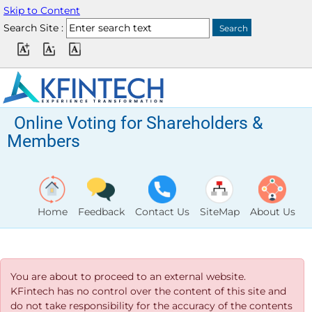
Skip to Content
Search Site :
Online Voting for Shareholders &
Members
Home
Feedback
Contact Us
SiteMap
About Us
You are about to proceed to an external website.
KFintech has no control over the content of this site and
do not take responsibility for the accuracy of the contents