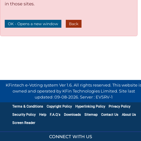
in those sites.
OK - Opens a new window
Back
KFintech e-Voting system Ver 1.6. All rights reserved. This website i
owned and operated by KFin Technologies Limited. Site last
updated :
09-08-2026
.
Server : EVSRV-1
Terms & Conditions
Copyright Policy
Hyperlinking Policy
Privacy Policy
Security Policy
Help
F.A.Q's
Downloads
Sitemap
Contact Us
About Us
Screen Reader
CONNECT WITH US