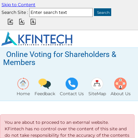
Skip to Content
Search Site :
Online Voting for Shareholders &
Members
Home
Feedback
Contact Us
SiteMap
About Us
You are about to proceed to an external website.
KFintech has no control over the content of this site and
do not take responsibility for the accuracy of the contents