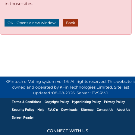
in those sites.
OK - Opens a new window
Back
KFintech e-Voting system Ver 1.6. All rights reserved. This website i
owned and operated by KFin Technologies Limited. Site last
updated :
08-08-2026
.
Server : EVSRV-1
Terms & Conditions
Copyright Policy
Hyperlinking Policy
Privacy Policy
Security Policy
Help
F.A.Q's
Downloads
Sitemap
Contact Us
About Us
Screen Reader
CONNECT WITH US