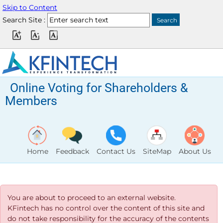
Skip to Content
Search Site :
Online Voting for Shareholders &
Members
Home
Feedback
Contact Us
SiteMap
About Us
You are about to proceed to an external website.
KFintech has no control over the content of this site and
do not take responsibility for the accuracy of the contents