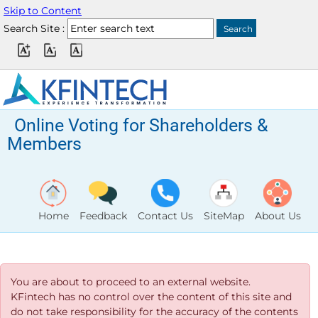
Skip to Content
Search Site :
Online Voting for Shareholders &
Members
Home
Feedback
Contact Us
SiteMap
About Us
You are about to proceed to an external website.
KFintech has no control over the content of this site and
do not take responsibility for the accuracy of the contents