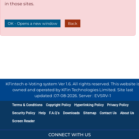
in those sites.
OK - Opens a new window
Back
KFintech e-Voting system Ver 1.6. All rights reserved. This website i
owned and operated by KFin Technologies Limited. Site last
updated :
07-08-2026
.
Server : EVSRV-1
Terms & Conditions
Copyright Policy
Hyperlinking Policy
Privacy Policy
Security Policy
Help
F.A.Q's
Downloads
Sitemap
Contact Us
About Us
Screen Reader
CONNECT WITH US