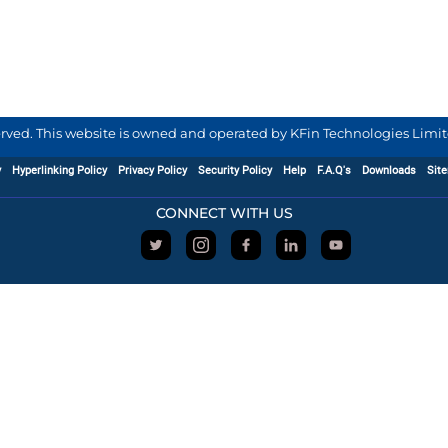
served. This website is owned and operated by KFin Technologies Limite
y
Hyperlinking Policy
Privacy Policy
Security Policy
Help
F.A.Q's
Downloads
Sit
CONNECT WITH US