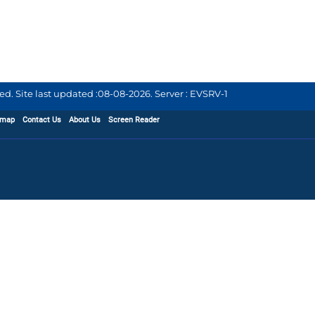
d. Site last updated :
08-08-2026
.
Server : EVSRV-1
emap
Contact Us
About Us
Screen Reader