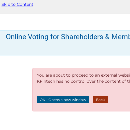
Skip to Content
Online Voting for Shareholders & Mem
You are about to proceed to an external websi
KFintech has no control over the content of thi
OK - Opens a new window
Back