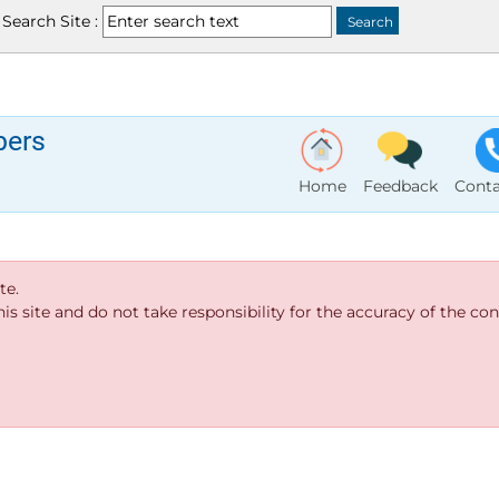
Search Site :
bers
Home
Feedback
Conta
te.
s site and do not take responsibility for the accuracy of the cont