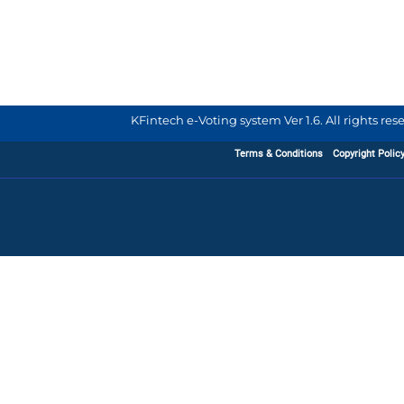
KFintech e-Voting system Ver 1.6. All rights re
Terms & Conditions
Copyright Polic