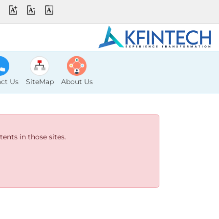
ct Us
SiteMap
About Us
ents in those sites.