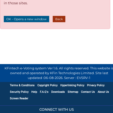
in those sites.
OK - Opens a new window
Back
KFintech e-Voting system Ver 1.6. All rights reserved. This website i
owned and operated by KFin Technologies Limited. Site last
updated :
06-08-2026
.
Server : EVSRV-1
Terms & Conditions
Copyright Policy
Hyperlinking Policy
Privacy Policy
Security Policy
Help
F.A.Q's
Downloads
Sitemap
Contact Us
About Us
Screen Reader
CONNECT WITH US