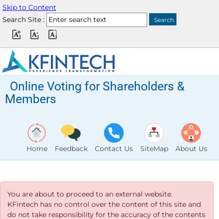
Skip to Content
Search Site :
Online Voting for Shareholders &
Members
Home
Feedback
Contact Us
SiteMap
About Us
You are about to proceed to an external website.
KFintech has no control over the content of this site and
do not take responsibility for the accuracy of the contents