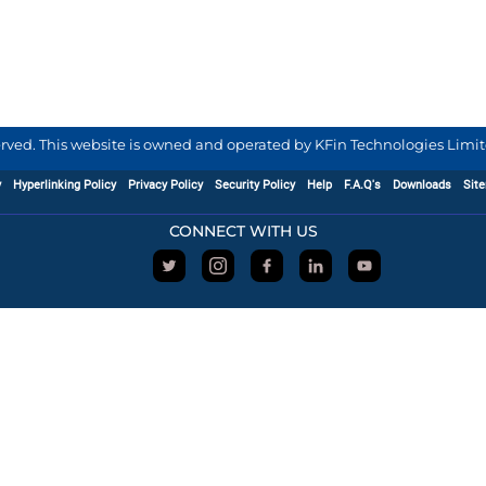
served. This website is owned and operated by KFin Technologies Limite
y
Hyperlinking Policy
Privacy Policy
Security Policy
Help
F.A.Q's
Downloads
Sit
CONNECT WITH US