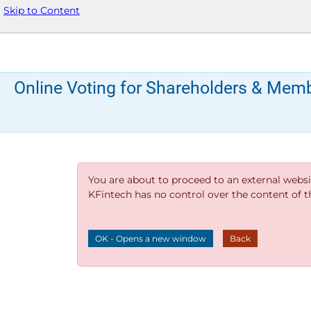
Skip to Content
Online Voting for Shareholders & Mem
You are about to proceed to an external websi
KFintech has no control over the content of thi
OK - Opens a new window
Back