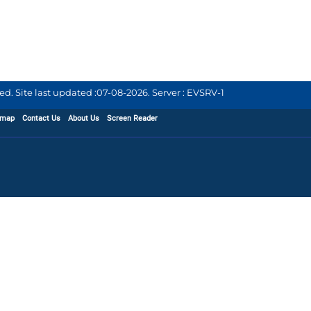
d. Site last updated :
07-08-2026
.
Server : EVSRV-1
emap
Contact Us
About Us
Screen Reader