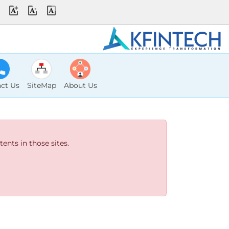
ct Us
SiteMap
About Us
ents in those sites.