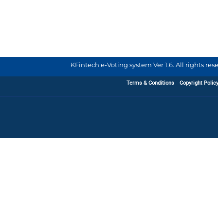
KFintech e-Voting system Ver 1.6. All rights re
Terms & Conditions
Copyright Polic