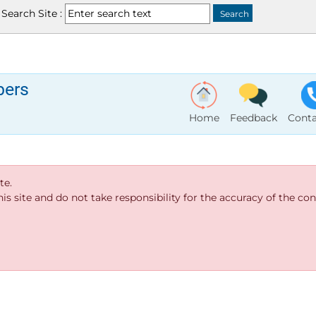
Search Site :
bers
Home
Feedback
Conta
te.
s site and do not take responsibility for the accuracy of the cont