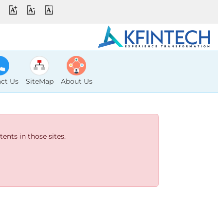
ct Us
SiteMap
About Us
ents in those sites.