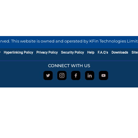
served. This website is owned and operated by KFin Technologies Limite
y
Hyperlinking Policy
Privacy Policy
Security Policy
Help
F.A.Q's
Downloads
Sit
CONNECT WITH US