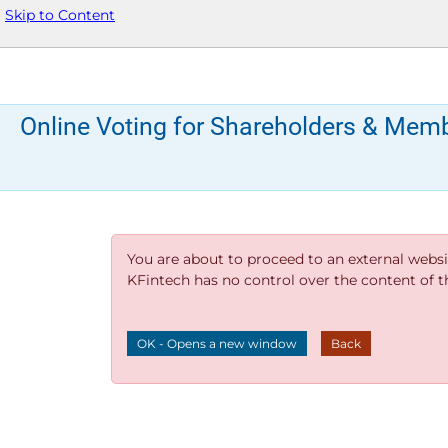
Skip to Content
Online Voting for Shareholders & Mem
You are about to proceed to an external websi
KFintech has no control over the content of thi
OK - Opens a new window
Back