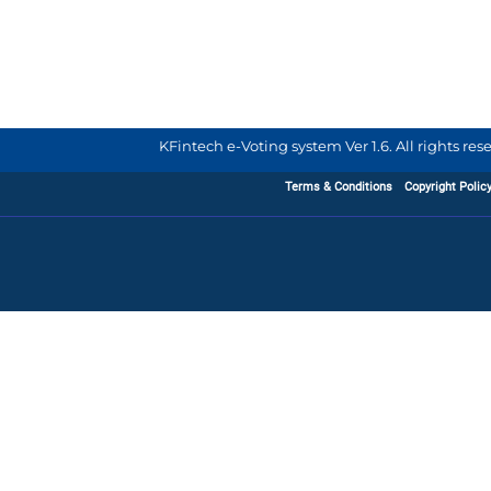
KFintech e-Voting system Ver 1.6. All rights re
Terms & Conditions
Copyright Polic