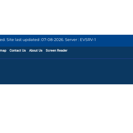
d. Site last updated :
07-08-2026
.
Server : EVSRV-1
emap
Contact Us
About Us
Screen Reader