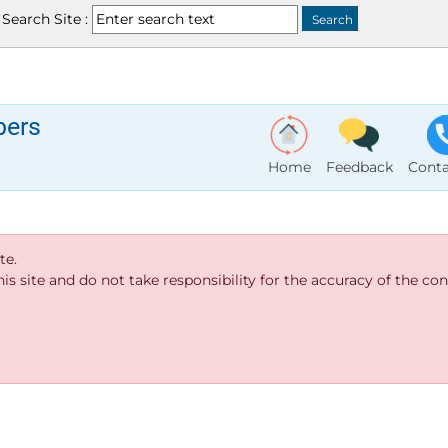
Search Site :
bers
Home
Feedback
Conta
te.
s site and do not take responsibility for the accuracy of the cont